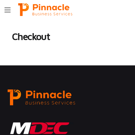
Checkout