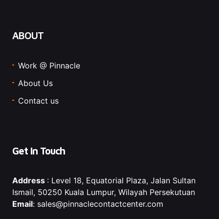
ABOUT
Work @ Pinnacle
About Us
Contact us
Get In Touch
Address
: Level 18, Equatorial Plaza, Jalan Sultan
Ismail, 50250 Kuala Lumpur, Wilayah Persekutuan
Email
: sales@pinnaclecontactcenter.com