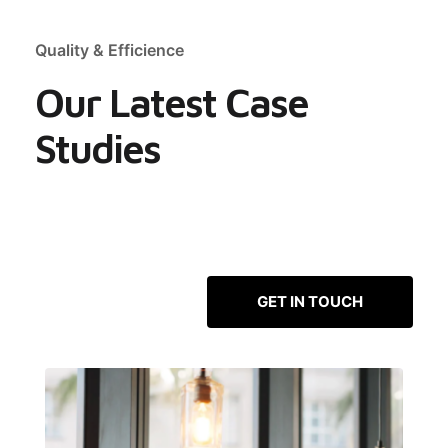
Quality & Efficience
Our Latest Case
Studies
GET IN TOUCH