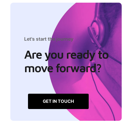
Let's start the journey
Are you ready to
move forward?
GET IN TOUCH