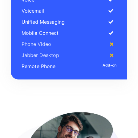
Voicemail
Unified Messaging
Mobile Connect
Phone Video
Jabber Desktop
Remote Phone