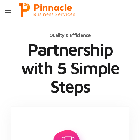
Quality & Efficience
Partnership
with 5 Simple
Steps