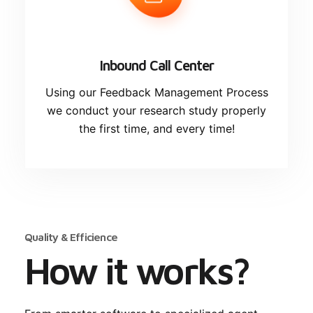
Inbound Call Center
Using our Feedback Management Process
we conduct your research study properly
the first time, and every time!
Quality & Efficience
How it works?