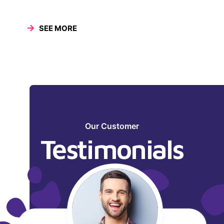
SEE MORE
Our Customer
Testimonials