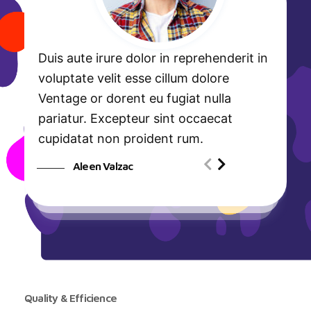
Duis aute irure dolor in reprehenderit in
voluptate velit esse cillum dolore
Ventage or dorent eu fugiat nulla
pariatur. Excepteur sint occaecat
cupidatat non proident rum.
Aleen Valzac
Quality & Efficience