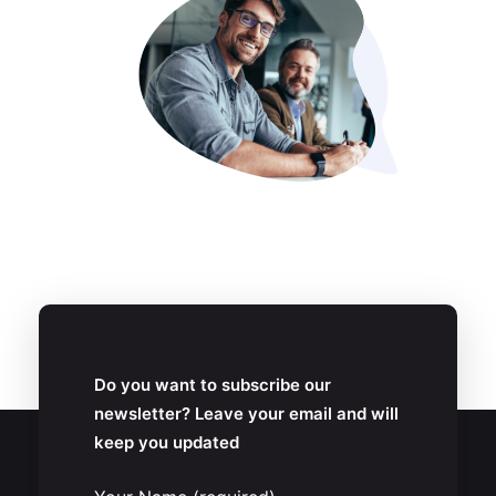
Do you want to subscribe our
newsletter? Leave your email and will
keep you updated