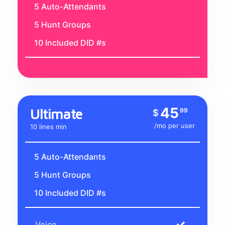
5 Auto-Attendants
5 Hunt Groups
10 Included DID #s
45
Ultimate
99
$
/mo per user
10 lines min
5 Auto-Attendants
5 Hunt Groups
10 Included DID #s
Voice