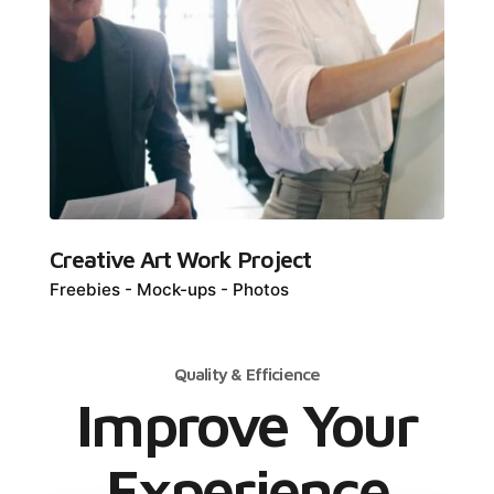
Creative Art Work Project
Freebies
Mock-ups
Photos
Quality & Efficience
Improve Your
Experience