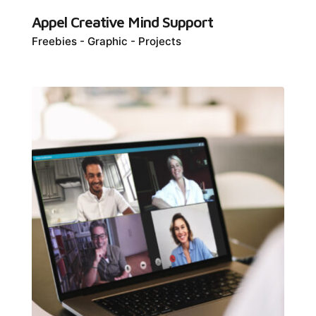
Appel Creative Mind Support
Freebies
Graphic
Projects