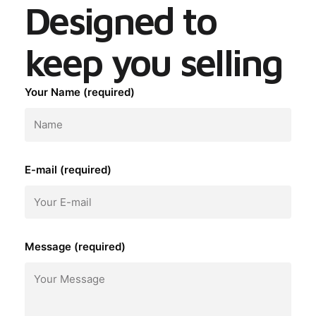
Designed to
keep you selling
Your Name (required)
E-mail (required)
Message (required)