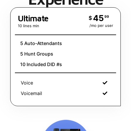
45
Ultimate
99
$
/mo per user
10 lines min
5 Auto-Attendants
5 Hunt Groups
10 Included DID #s
Voice
Voicemail