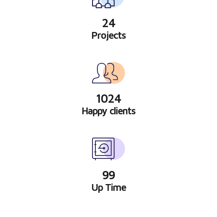
24
Projects
1024
Happy clients
99
Up Time