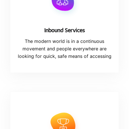
Inbound Services
The modern world is in a continuous
movement and people everywhere are
looking for quick, safe means of accessing