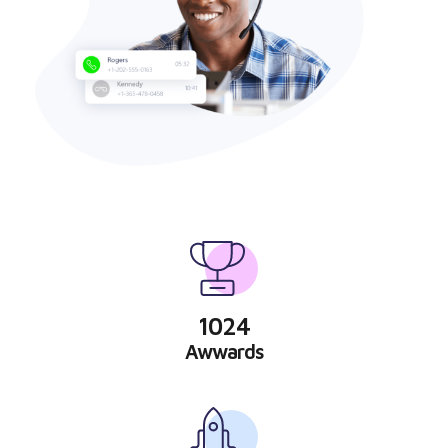
1024
Awwards