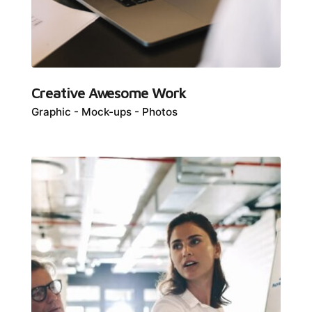
Creative Awesome Work
Graphic
Mock-ups
Photos