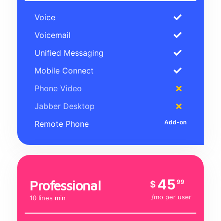
Voice
Voicemail
Unified Messaging
Mobile Connect
Phone Video
Jabber Desktop
Remote Phone
45
Professional
99
$
/mo per user
10 lines min