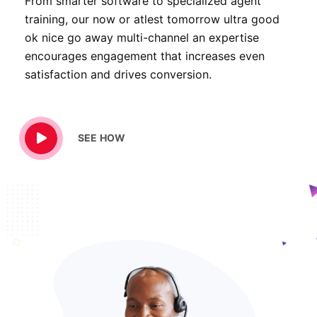
From smarter software to specialized agent
training, our now or atlest tomorrow ultra good
ok nice go away multi-channel an expertise
encourages engagement that increases even
satisfaction and drives conversion.
SEE HOW