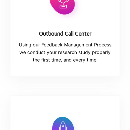
Outbound Call Center
Using our Feedback Management Process
we conduct your research study properly
the first time, and every time!