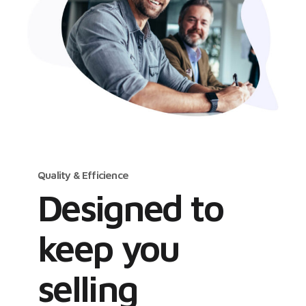
Quality & Efficience
Designed to
keep you
selling