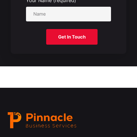
Your Name (required)
Get In Touch