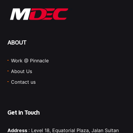
ABOUT
Work @ Pinnacle
About Us
Contact us
Get In Touch
Address
: Level 18, Equatorial Plaza, Jalan Sultan