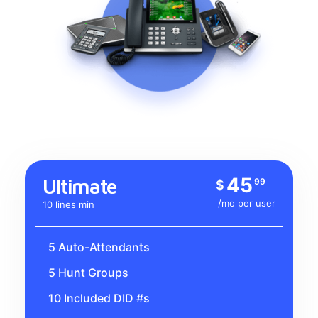
45
Ultimate
99
$
/mo per user
10 lines min
5 Auto-Attendants
5 Hunt Groups
10 Included DID #s