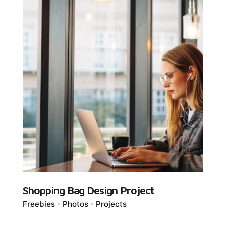
Shopping Bag Design Project
Freebies
Photos
Projects