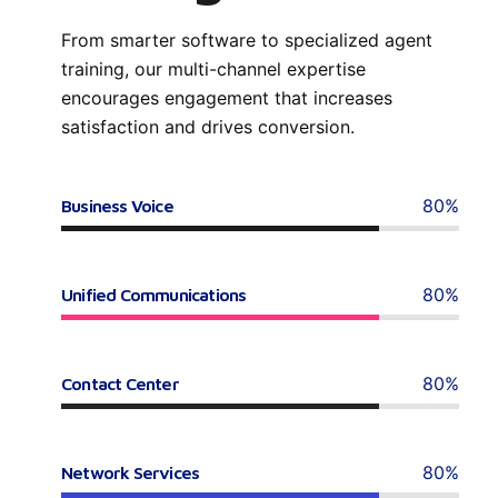
From smarter software to specialized agent
training, our multi-channel expertise
encourages engagement that increases
satisfaction and drives conversion.
80%
Business Voice
80%
Unified Communications
80%
Contact Center
80%
Network Services