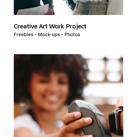
Creative Art Work Project
Freebies
Mock-ups
Photos