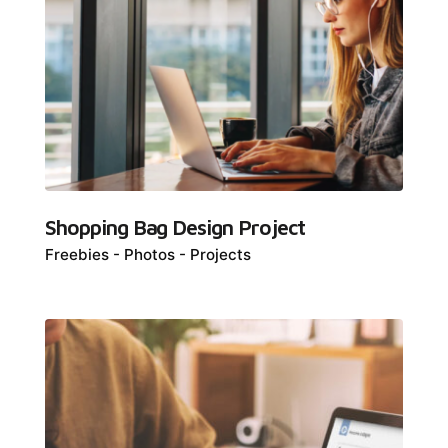
Shopping Bag Design Project
Freebies
Photos
Projects