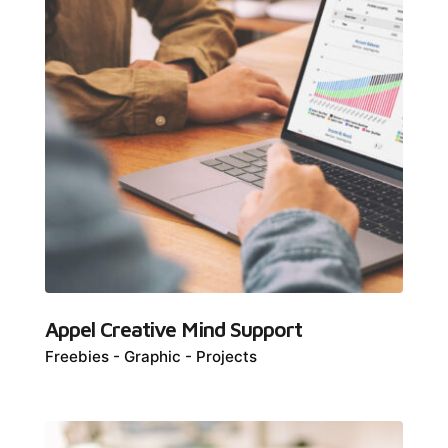
Appel Creative Mind Support
Freebies
Graphic
Projects