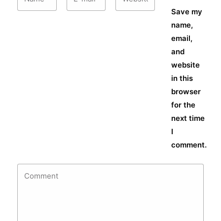
Save my
name,
email,
and
website
in this
browser
for the
next time
I
comment.