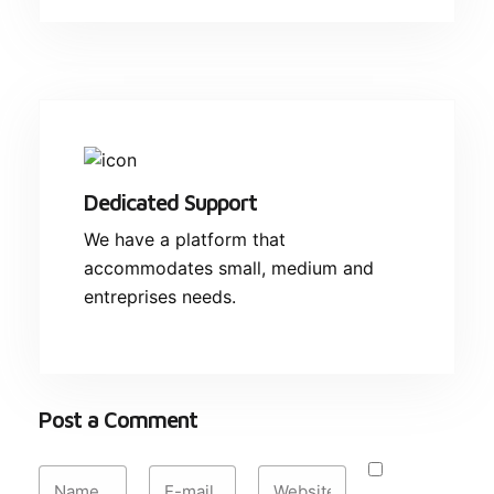
Dedicated Support
We have a platform that
accommodates small, medium and
entreprises needs.
Post a Comment