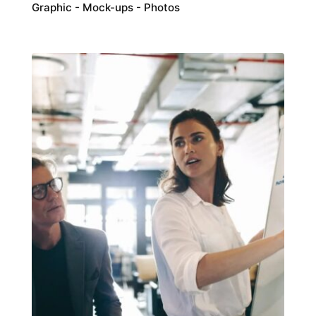
Graphic
Mock-ups
Photos