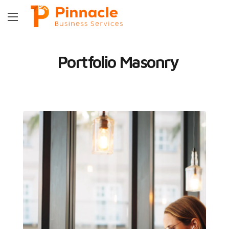
Portfolio Masonry