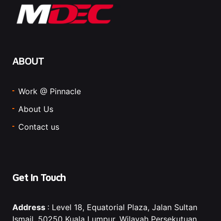
ABOUT
Work @ Pinnacle
About Us
Contact us
Get In Touch
Address
: Level 18, Equatorial Plaza, Jalan Sultan
Ismail, 50250 Kuala Lumpur, Wilayah Persekutuan