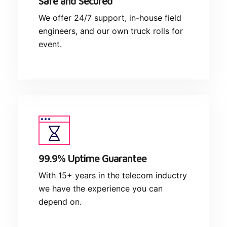
Safe and Secured
We offer 24/7 support, in-house field
engineers, and our own truck rolls for
event.
99.9% Uptime Guarantee
With 15+ years in the telecom inductry
we have the experience you can
depend on.