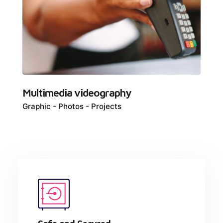
Multimedia videography
Graphic
Photos
Projects