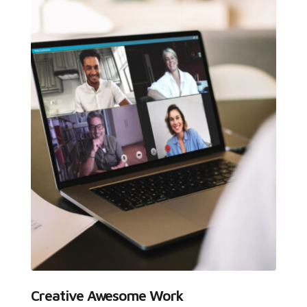
Creative Awesome Work