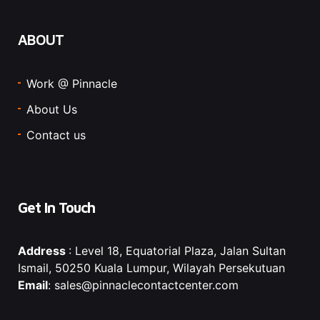
ABOUT
Work @ Pinnacle
About Us
Contact us
Get In Touch
Address
: Level 18, Equatorial Plaza, Jalan Sultan
Ismail, 50250 Kuala Lumpur, Wilayah Persekutuan
Email
: sales@pinnaclecontactcenter.com