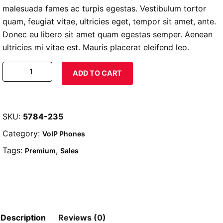
malesuada fames ac turpis egestas. Vestibulum tortor
quam, feugiat vitae, ultricies eget, tempor sit amet, ante.
Donec eu libero sit amet quam egestas semper. Aenean
ultricies mi vitae est. Mauris placerat eleifend leo.
Woo
ADD TO CART
Logo
quantity
SKU:
5784-235
Category:
VoIP Phones
Tags:
,
Premium
Sales
Description
Reviews (0)