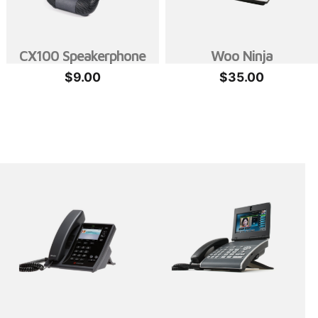
CX100 Speakerphone
Woo Ninja
$
9.00
$
35.00