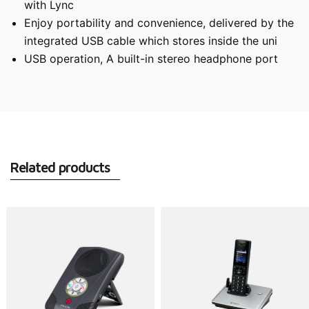
with Lync
Enjoy portability and convenience, delivered by the
integrated USB cable which stores inside the uni
USB operation, A built-in stereo headphone port
Related products