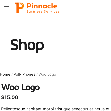
Shop
Home
/
VoIP Phones
/ Woo Logo
Woo Logo
$
15.00
Pellentesque habitant morbi tristique senectus et netus et