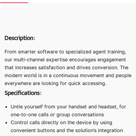
Description:
From smarter software to specialized agent training,
our multi-channel expertise encourages engagement
that increases satisfaction and drives conversion. The
modern world is in a continuous movement and people
everywhere are looking for quick accessing.
Specifications:
Untie yourself from your handset and headset, for
one-to-one calls or group conversations
Control calls directly on the device by using
convenient buttons and the solution’s integration