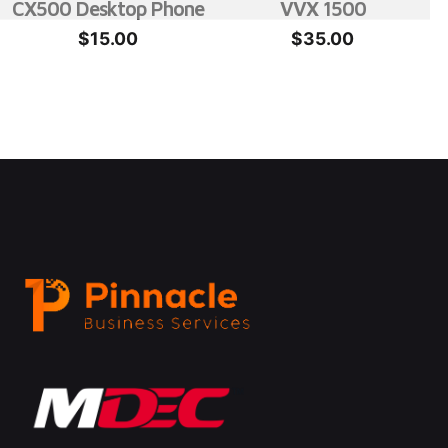
CX500 Desktop Phone
VVX 1500
$
15.00
$
35.00